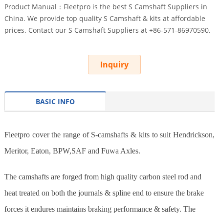
Product Manual：Fleetpro is the best S Camshaft Suppliers in
China. We provide top quality S Camshaft & kits at affordable
prices. Contact our S Camshaft Suppliers at +86-571-86970590.
Inquiry
BASIC INFO
Fleetpro cover the range of S-camshafts & kits to suit Hendrickson,
Meritor, Eaton, BPW,SAF and Fuwa Axles.
The camshafts are forged from high quality carbon steel rod and
heat treated on both the journals & spline end to ensure the brake
forces it endures maintains braking performance & safety. The