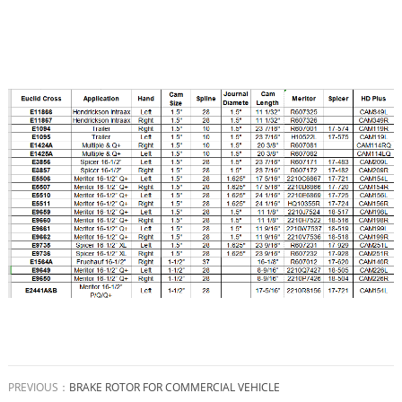
PREVIOUS：
BRAKE ROTOR FOR COMMERCIAL VEHICLE