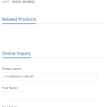
NEXT：
WHEEL BEARING
Related Products
Online Inquiry
Product name：
Your Name：
Your Email：