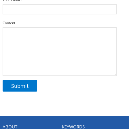
Content：
ABOUT
KEYWORDS