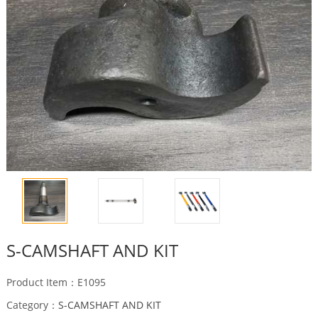
S-CAMSHAFT AND KIT
Product Item：E1095
Category：
S-CAMSHAFT AND KIT