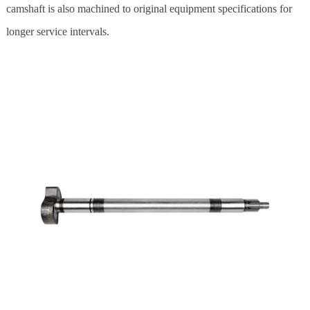
camshaft is also machined to original equipment specifications for
longer service intervals.