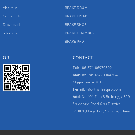
About us
BRAKE DRUM
Contact Us
BRAKE LINING
Download
BRAKE SHOE
Sitemap
BRAKE CHAMBER
BRAKE PAD
QR
CONTACT
Tel
: +86-571-86970590
Mobile
: +86-18779964204
Skype
:
yanxu2018
E-mail
:
info@hzfleetpro.com
Add
: No.401 Zijin B Building,# 859
Shixiangxi Road,Xihu District
310030,Hangzhou,Zhejiang, China